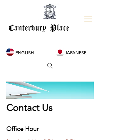
Canterbury Place
ENGLISH
JAPANESE
Contact Us
Office Hour