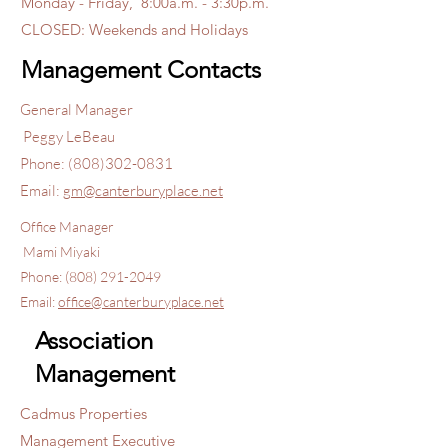
Monday - Friday, 8:00a.m. - 3:30p.m.
CLOSED: Weekends and Holidays
Management Contacts
General Manager
Peggy LeBeau
Phone:
(808)302-0831
Email:
gm@canterburyplace.net
Office Manager
Mami Miyaki
Phone:
(808) 291-2049
Email:
office@canterburyplace.net
Association
Management
Cadmus Properties
Management Executive