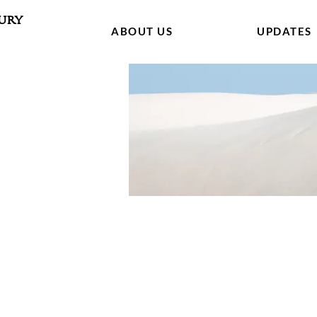
ury
ABOUT US
UPDATES