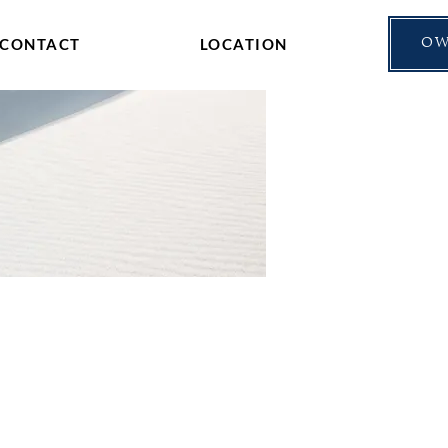
CONTACT
LOCATION
OW