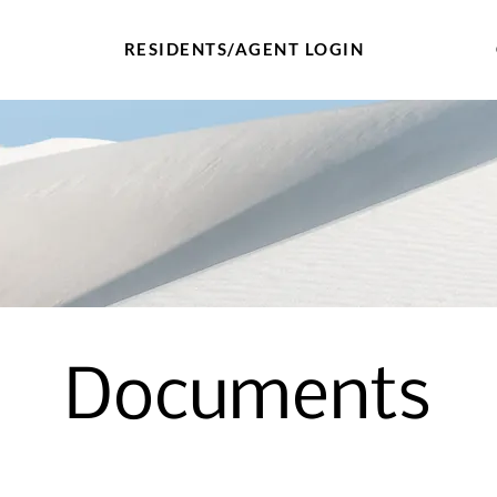
RESIDENTS/AGENT LOGIN
Documents