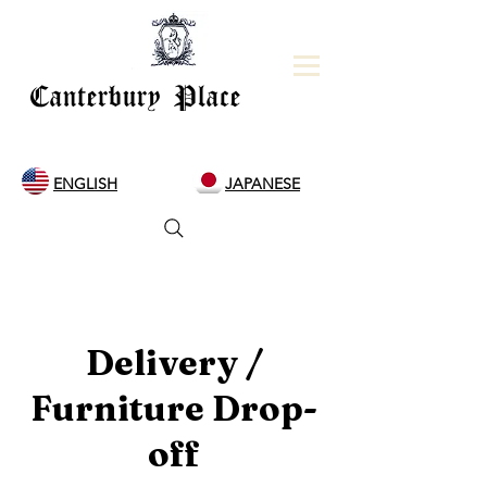
Canterbury Place
ENGLISH
JAPANESE
Delivery /
Furniture Drop-
off