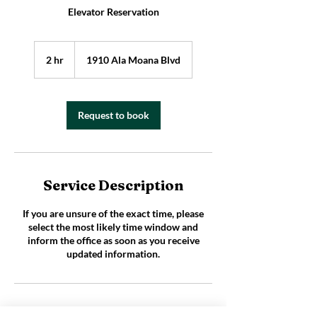
Elevator Reservation
2 hr
2
1910 Ala Moana Blvd
h
r
Request to book
Service Description
If you are unsure of the exact time, please
select the most likely time window and
inform the office as soon as you receive
updated information.
Cancelation policy